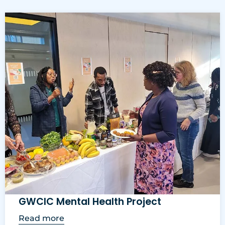
GWCIC Mental Health Project
Read more