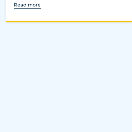
Read more