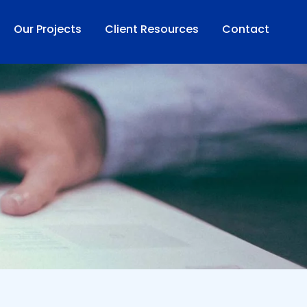
Our Projects
Client Resources
Contact