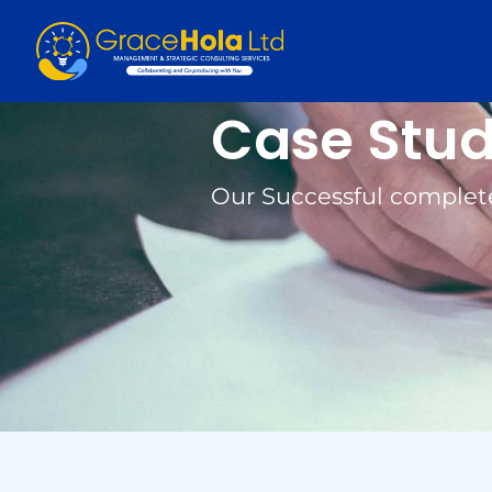
Case Stu
Our Successful complet