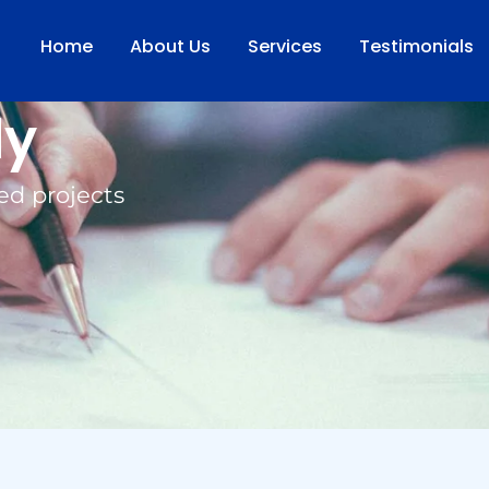
Home
About Us
Services
Testimonials
dy
ed projects