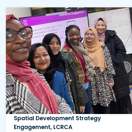
Spatial Development Strategy
Engagement, LCRCA