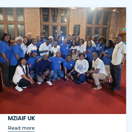
MZIAIF UK
Read more