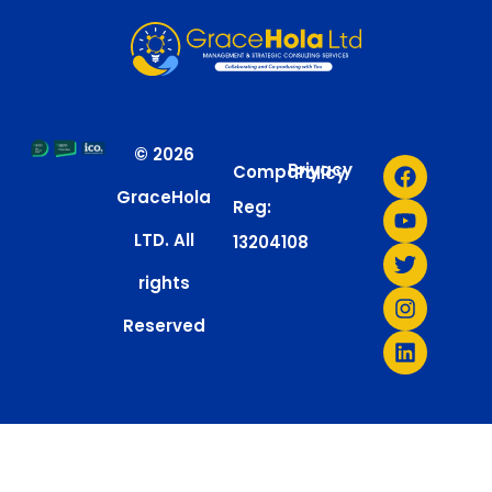
© 2026
Privacy
Company
Policy
GraceHola
Reg:
LTD. All
13204108
rights
Reserved